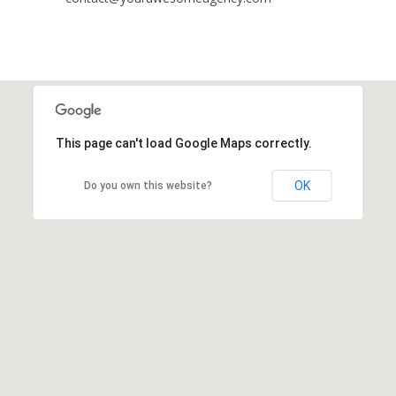
This page can't load Google Maps correctly.
OK
Do you own this website?