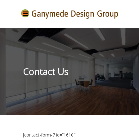
Contact Us
[contact-form-7 id=”1610″