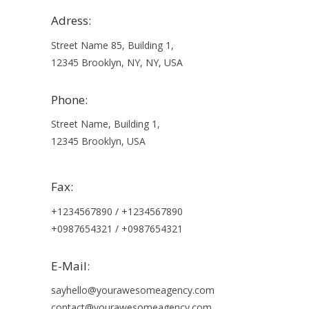
Adress:
Street Name 85, Building 1,
12345 Brooklyn, NY, NY, USA
Phone:
Street Name, Building 1,
12345 Brooklyn, USA
Fax:
+1234567890 / +1234567890
+0987654321 / +0987654321
E-Mail:
sayhello@yourawesomeagency.com
contact@yourawesomeagency.com