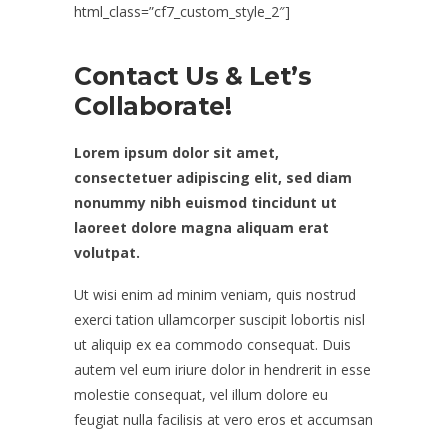
html_class=”cf7_custom_style_2″]
Contact Us & Let’s
Collaborate!
Lorem ipsum dolor sit amet,
consectetuer adipiscing elit, sed diam
nonummy nibh euismod tincidunt ut
laoreet dolore magna aliquam erat
volutpat.
Ut wisi enim ad minim veniam, quis nostrud
exerci tation ullamcorper suscipit lobortis nisl
ut aliquip ex ea commodo consequat. Duis
autem vel eum iriure dolor in hendrerit in esse
molestie consequat, vel illum dolore eu
feugiat nulla facilisis at vero eros et accumsan