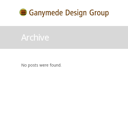
Archive
No posts were found.