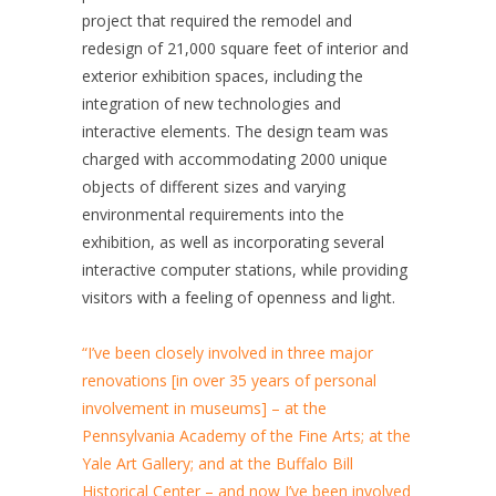
project that required the remodel and
redesign of 21,000 square feet of interior and
exterior exhibition spaces, including the
integration of new technologies and
interactive elements. The design team was
charged with accommodating 2000 unique
objects of different sizes and varying
environmental requirements into the
exhibition, as well as incorporating several
interactive computer stations, while providing
visitors with a feeling of openness and light.
“I’ve been closely involved in three major
renovations [in over 35 years of personal
involvement in museums] – at the
Pennsylvania Academy of the Fine Arts; at the
Yale Art Gallery; and at the Buffalo Bill
Historical Center – and now I’ve been involved