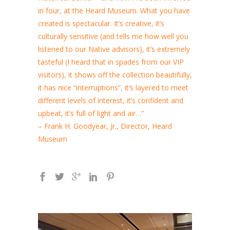
in four, at the Heard Museum. What you have
created is spectacular. It’s creative, it’s
culturally sensitive (and tells me how well you
listened to our Native advisors), it’s extremely
tasteful (I heard that in spades from our VIP
visitors), it shows off the collection beautifully,
it has nice “interruptions”, it’s layered to meet
different levels of interest, it’s confident and
upbeat, it’s full of light and air…”
– Frank H. Goodyear, Jr., Director, Heard
Museum