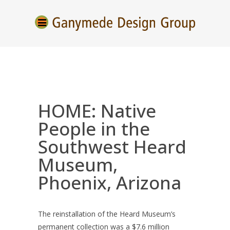
HOME: Native
People in the
Southwest Heard
Museum,
Phoenix, Arizona
The reinstallation of the Heard Museum’s
permanent collection was a $7.6 million